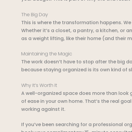
The Big Day
This is where the transformation happens. We s
Whether it’s a closet, a pantry, a kitchen, or an
as a weight lifting, like their home (and their 
Maintaining the Magic
The work doesn’t have to stop after the big d
because staying organized is its own kind of ski
Why It’s Worth It
A well-organized space does more than look g
of ease in your own home. That’s the real goal
working against it.
If you’ve been searching for a professional org