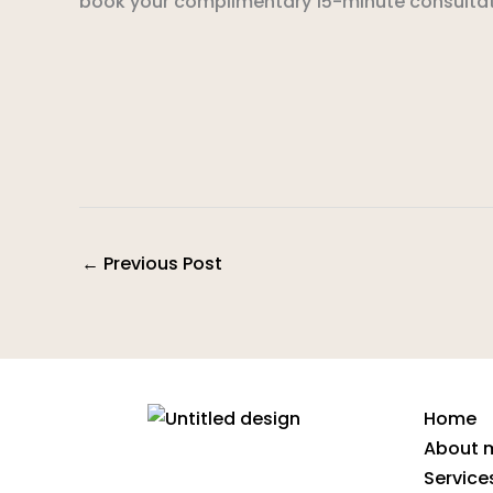
book your complimentary 15-minute consultat
←
Previous Post
Home
About 
Service