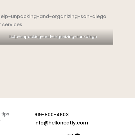
help-unpacking-and-organizing-san-diego
 tips
619-800-4603
y
info@helloneatly.com