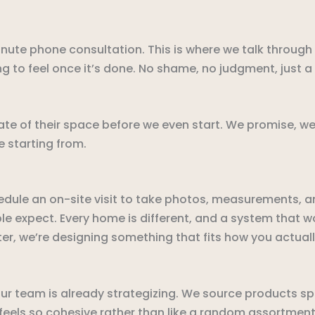
inute phone consultation. This is where we talk through
ng to feel once it’s done. No shame, no judgment, just 
e of their space before we even start. We promise, we’ve
 starting from.
dule an on-site visit to take photos, measurements, an
 expect. Every home is different, and a system that wor
ter, we’re designing something that fits how you actually
r team is already strategizing. We source products spec
t feels so cohesive rather than like a random assortment