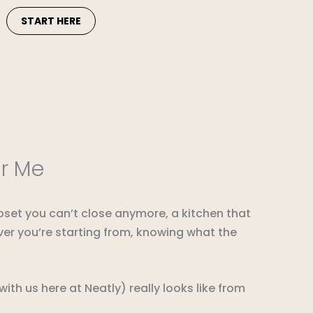
START HERE
ar Me
loset you can’t close anymore, a kitchen that
ever you’re starting from, knowing what the
th us here at Neatly) really looks like from