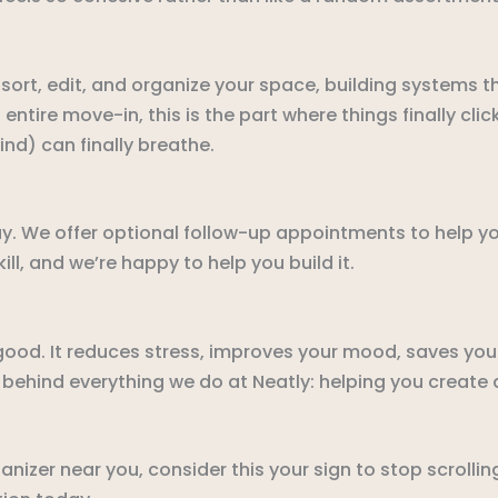
ort, edit, and organize your space, building systems tha
 entire move-in, this is the part where things finally cli
mind) can finally breathe.
ay. We offer optional follow-up appointments to help y
ll, and we’re happy to help you build it.
ood. It reduces stress, improves your mood, saves yo
 behind everything we do at Neatly: helping you create 
anizer near you, consider this your sign to stop scrolli