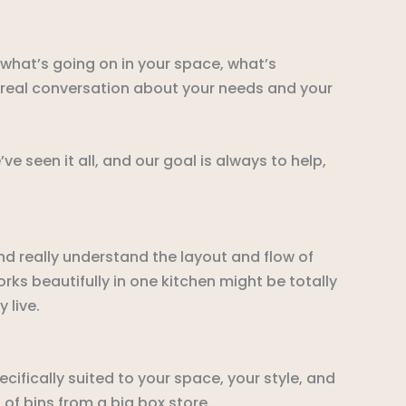
 what’s going on in your space, what’s
a real conversation about your needs and your
 seen it all, and our goal is always to help,
d really understand the layout and flow of
ks beautifully in one kitchen might be totally
 live.
ifically suited to your space, your style, and
 of bins from a big box store.