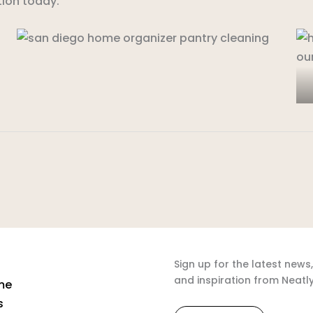
ion today.
Sign up for the latest news,
and inspiration from Neatl
me
s