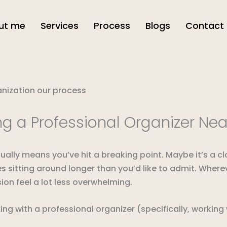
ut me
Services
Process
Blogs
Contact
g a Professional Organizer Ne
ally means you’ve hit a breaking point. Maybe it’s a c
xes sitting around longer than you’d like to admit. Wher
ion feel a lot less overwhelming.
 with a professional organizer (specifically, working wi